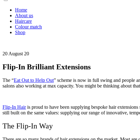
Home
About us
Haircare
Colour match
Shop
20 August 20
Flip-In Brilliant Extensions
The “
Eat Out to Help Out
” scheme is now in full swing and people are 
salons also working at max capacity. You might be thinking about that 
Flip-In Hair
is proud to have been supplying bespoke hair extensions s
still built on the same values: supplying our range of innovative, tem
The Flip-In Way
There are so many brands of hair extensions on the market. Most are c