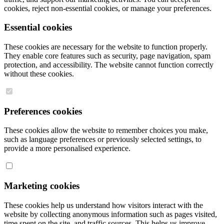
cookies, reject non-essential cookies, or manage your preferences.
Essential cookies
These cookies are necessary for the website to function properly.
They enable core features such as security, page navigation, spam
protection, and accessibility. The website cannot function correctly
without these cookies.
Preferences cookies
These cookies allow the website to remember choices you make,
such as language preferences or previously selected settings, to
provide a more personalised experience.
Marketing cookies
These cookies help us understand how visitors interact with the
website by collecting anonymous information such as pages visited,
time spent on the site, and traffic sources. This helps us improve