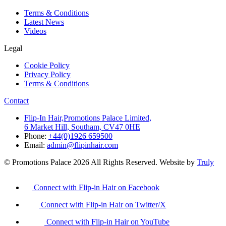
Terms & Conditions
Latest News
Videos
Legal
Cookie Policy
Privacy Policy
Terms & Conditions
Contact
Flip-In Hair,Promotions Palace Limited,
6 Market Hill, Southam, CV47 0HE
Phone:
+44(0)1926 659500
Email:
admin@flipinhair.com
© Promotions Palace 2026 All Rights Reserved. Website by
Truly
Connect with Flip-in Hair on Facebook
Connect with Flip-in Hair on Twitter/X
Connect with Flip-in Hair on YouTube