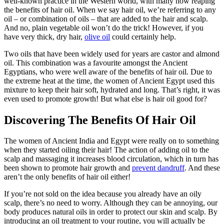
well-known practice in the Western world, with many now reaping
the benefits of hair oil. When we say hair oil, we’re referring to any
oil – or combination of oils – that are added to the hair and scalp.
And no, plain vegetable oil won’t do the trick! However, if you
have very thick, dry hair,
olive oil
could certainly help.
Two oils that have been widely used for years are castor and almond
oil. This combination was a favourite amongst the Ancient
Egyptians, who were well aware of the benefits of hair oil. Due to
the extreme heat at the time, the women of Ancient Egypt used this
mixture to keep their hair soft, hydrated and long. That’s right, it was
even used to promote growth! But what else is hair oil good for?
Discovering The Benefits Of Hair Oil
The women of Ancient India and Egypt were really on to something
when they started oiling their hair! The action of adding oil to the
scalp and massaging it increases blood circulation, which in turn has
been shown to promote hair growth and
prevent dandruff
. And these
aren’t the only benefits of hair oil either!
If you’re not sold on the idea because you already have an oily
scalp, there’s no need to worry. Although they can be annoying, our
body produces natural oils in order to protect our skin and scalp. By
introducing an oil treatment to your routine, you will actually be