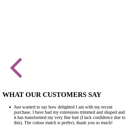
WHAT OUR CUSTOMERS SAY
Just wanted to say how delighted I am with my recent
purchase. I have had my extensions trimmed and shaped and
it has transformed my very fine hair (I lack confidence due to
this). The colour match is perfect, thank you so much!