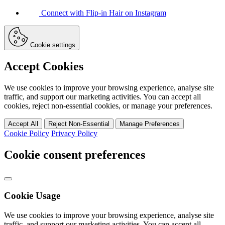
Connect with Flip-in Hair on Instagram
Cookie settings
Accept Cookies
We use cookies to improve your browsing experience, analyse site
traffic, and support our marketing activities. You can accept all
cookies, reject non-essential cookies, or manage your preferences.
Accept All
Reject Non-Essential
Manage Preferences
Cookie Policy
Privacy Policy
Cookie consent preferences
Cookie Usage
We use cookies to improve your browsing experience, analyse site
traffic, and support our marketing activities. You can accept all