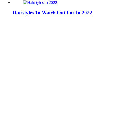
Hairstyles To Watch Out For In 2022