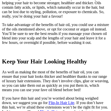
helping your hair to become stronger, healthier and thicker. Oils
contain fatty acids, or lipids, which naturally occur in the hair, but
can be lost due to styling, pollution, or exposure to chemicals. So,
really, you’re doing your hair a favour!
To take advantage of the benefits of hair oil, you could use a mixture
of the oils mentioned above, or opt for coconut or argan oil instead.
You’ll be sure to see the best results if you massage your chosen oil
blend into your scalp and the lengths of your hair and leave it for a
few hours, or overnight if possible, before washing it out.
Keep Your Hair Looking Healthy
As well as making the most of the benefits of hair oil, you can
ensure that your hair looks thicker and healthier thanks to our range
of luxury hair extensions. They don’t involve clips, glue or weaving,
so you can take them out as quickly as you put them in, which
means you can use your fave oil blend before bed!
If you have thin hair and you’re worried about being weighed
down, we suggest you go for
Flip-In Hair Lite
. If you don’t have
thin hair, we’re afraid these extensions won’t be the right fit for you.