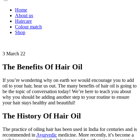
Home
About us
Haircare
Colour match
Shop
3 March 22
The Benefits Of Hair Oil
If you’re wondering why on earth we would encourage you to add
oil to your hair, hear us out. The many benefits of hair oil is going to
be the topic of conversation today! We’re here to teach you about
why you should be adding another step to your routine to ensure
your hair stays healthy and beautiful!
The History Of Hair Oil
The practice of oiling hair has been used in India for centuries and is
recommended in
Ayurvedic
medicine. More recently, it’s become a