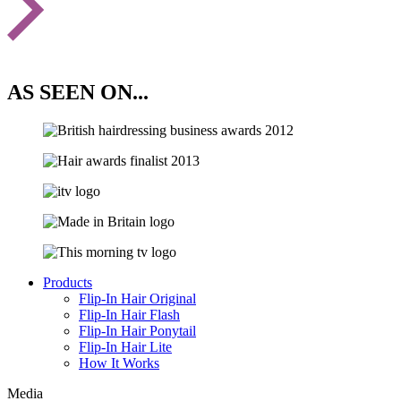
AS SEEN ON...
Products
Flip-In Hair Original
Flip-In Hair Flash
Flip-In Hair Ponytail
Flip-In Hair Lite
How It Works
Media