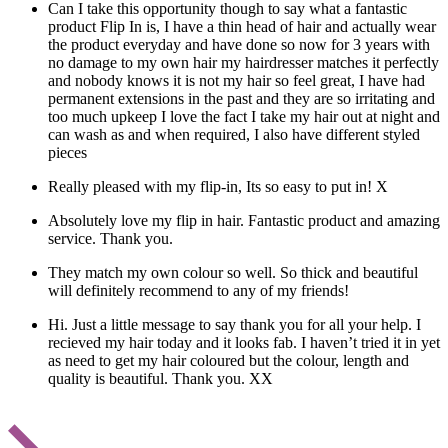
Can I take this opportunity though to say what a fantastic
product Flip In is, I have a thin head of hair and actually wear
the product everyday and have done so now for 3 years with
no damage to my own hair my hairdresser matches it perfectly
and nobody knows it is not my hair so feel great, I have had
permanent extensions in the past and they are so irritating and
too much upkeep I love the fact I take my hair out at night and
can wash as and when required, I also have different styled
pieces
Really pleased with my flip-in, Its so easy to put in! X
Absolutely love my flip in hair. Fantastic product and amazing
service. Thank you.
They match my own colour so well. So thick and beautiful
will definitely recommend to any of my friends!
Hi. Just a little message to say thank you for all your help. I
recieved my hair today and it looks fab. I haven’t tried it in yet
as need to get my hair coloured but the colour, length and
quality is beautiful. Thank you. XX