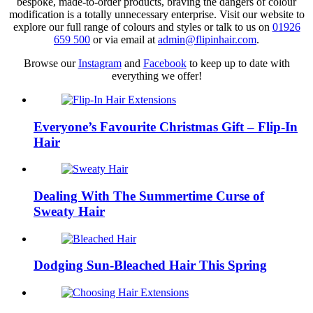
bespoke, made-to-order products, braving the dangers of colour
modification is a totally unnecessary enterprise. Visit our website to
explore our full range of colours and styles or talk to us on
01926
659 500
or via email at
admin@flipinhair.com
.
Browse our
Instagram
and
Facebook
to keep up to date with
everything we offer!
Everyone’s Favourite Christmas Gift – Flip-In
Hair
Dealing With The Summertime Curse of
Sweaty Hair
Dodging Sun-Bleached Hair This Spring