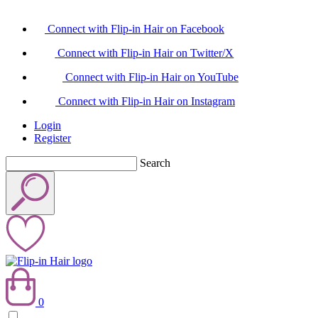
Connect with Flip-in Hair on Facebook
Connect with Flip-in Hair on Twitter/X
Connect with Flip-in Hair on YouTube
Connect with Flip-in Hair on Instagram
Login
Register
Search
0