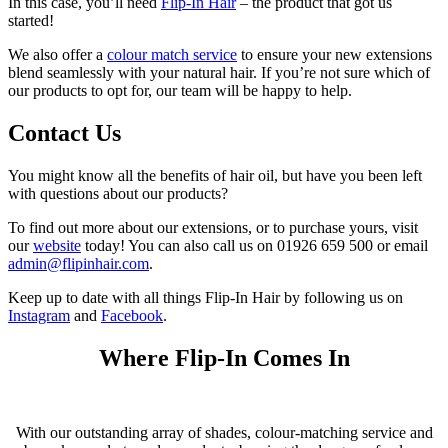
In this case, you’ll need
Flip-In Hair
– the product that got us
started!
We also offer a
colour match service
to ensure your new extensions
blend seamlessly with your natural hair. If you’re not sure which of
our products to opt for, our team will be happy to help.
Contact Us
You might know all the benefits of hair oil, but have you been left
with questions about our products?
To find out more about our extensions, or to purchase yours, visit
our
website
today! You can also call us on 01926 659 500 or email
admin@flipinhair.com
.
Keep up to date with all things Flip-In Hair by following us on
Instagram
and
Facebook
.
Where Flip-In Comes In
With our outstanding array of shades, colour-matching service and