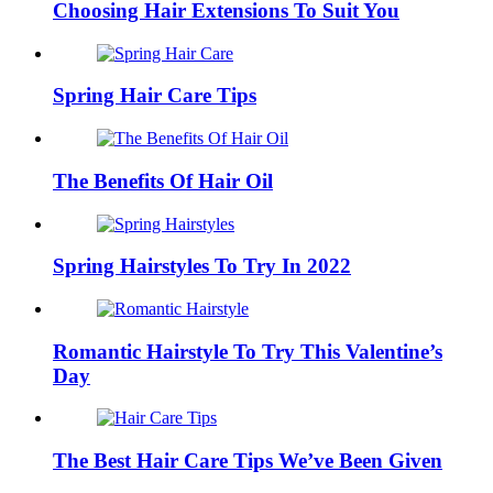
Choosing Hair Extensions To Suit You
Spring Hair Care Tips
The Benefits Of Hair Oil
Spring Hairstyles To Try In 2022
Romantic Hairstyle To Try This Valentine’s
Day
The Best Hair Care Tips We’ve Been Given