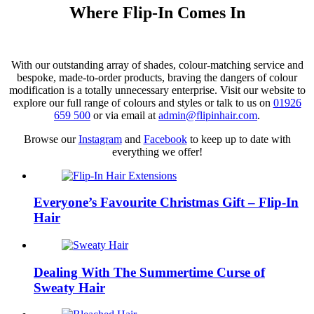
Where Flip-In Comes In
With our outstanding array of shades, colour-matching service and
bespoke, made-to-order products, braving the dangers of colour
modification is a totally unnecessary enterprise. Visit our website to
explore our full range of colours and styles or talk to us on
01926
659 500
or via email at
admin@flipinhair.com
.
Browse our
Instagram
and
Facebook
to keep up to date with
everything we offer!
Everyone’s Favourite Christmas Gift – Flip-In
Hair
Dealing With The Summertime Curse of
Sweaty Hair