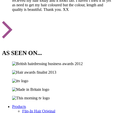
recieved my hair today and it looks fab. I haven’t tried it in yet
as need to get my hair coloured but the colour, length and
quality is beautiful. Thank you. XX
AS SEEN ON...
Products
Flip-In Hair Original