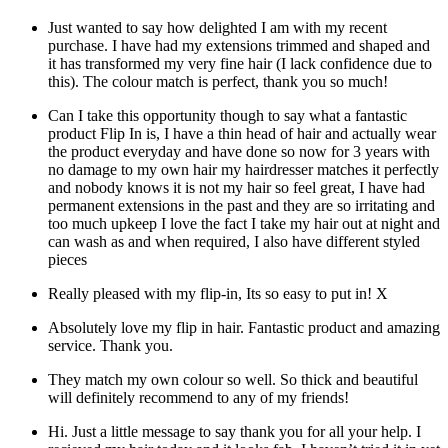
Just wanted to say how delighted I am with my recent
purchase. I have had my extensions trimmed and shaped and
it has transformed my very fine hair (I lack confidence due to
this). The colour match is perfect, thank you so much!
Can I take this opportunity though to say what a fantastic
product Flip In is, I have a thin head of hair and actually wear
the product everyday and have done so now for 3 years with
no damage to my own hair my hairdresser matches it perfectly
and nobody knows it is not my hair so feel great, I have had
permanent extensions in the past and they are so irritating and
too much upkeep I love the fact I take my hair out at night and
can wash as and when required, I also have different styled
pieces
Really pleased with my flip-in, Its so easy to put in! X
Absolutely love my flip in hair. Fantastic product and amazing
service. Thank you.
They match my own colour so well. So thick and beautiful
will definitely recommend to any of my friends!
Hi. Just a little message to say thank you for all your help. I