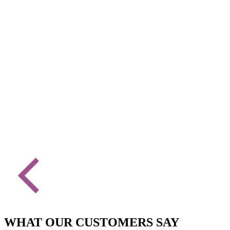
WHAT OUR CUSTOMERS SAY