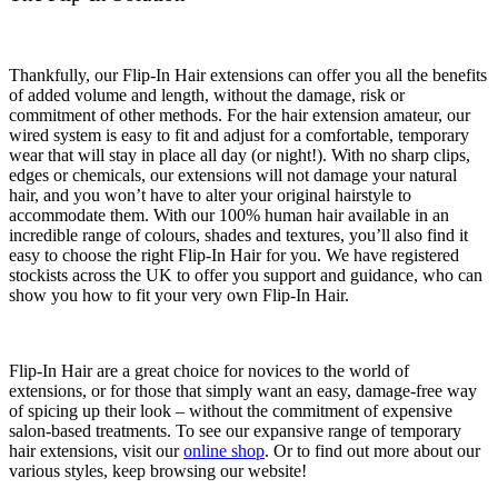
Thankfully, our Flip-In Hair extensions can offer you all the benefits
of added volume and length, without the damage, risk or
commitment of other methods. For the hair extension amateur,
our
wired system
is easy to fit and adjust for
a
comfortable,
temporary
wear that will stay in place all day (or night!). With no sharp clips,
edges or chemicals, our extensions will
not
damage your natural
hair, and you won’t have to alter your original hairstyle to
accommodate them. With our 100% human hair available in an
incredible range of colours, shades and textures, you’ll also find it
easy to choose the right Flip-In Hair for you. We have registered
stockists across the UK to offer you support and guidance, who can
show you how to fit your very own Flip-In Hair.
Flip-In Hair are a great choice for novices to the world of
extensions, or for those that simply want an easy, damage-free way
of spicing up their look – without the commitment of expensive
salon-based treatments. To see our expansive range of temporary
hair extensions, visit our
online shop
. Or to find out more about our
various styles, keep browsing our website!