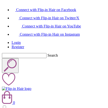
Connect with Flip-in Hair on Facebook
Connect with Flip-in Hair on Twitter/X
Connect with Flip-in Hair on YouTube
Connect with Flip-in Hair on Instagram
Login
Register
Search
0