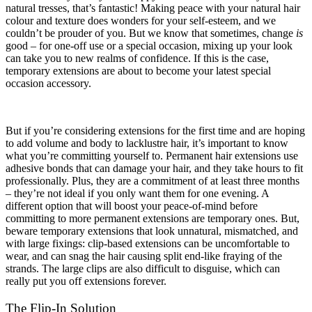
natural tresses, that’s fantastic! Making peace with your natural hair
colour and texture does wonders for your self-esteem, and we
couldn’t be prouder of you. But we know that sometimes, change
is
good – for one-off use or a special occasion, mixing up your look
can take you to new realms of confidence. If this is the case,
temporary extensions are about to become your latest special
occasion accessory.
But if you’re considering extensions for the first time and are hoping
to add volume and body to lacklustre hair, it’s important to know
what you’re committing yourself to. Permanent hair extensions use
adhesive bonds that can damage your hair, and they take hours to fit
professionally. Plus, they are a commitment of at least three months
– they’re not ideal if you only want them for one evening. A
different option that will boost your peace-of-mind before
committing to more permanent extensions are temporary ones. But,
beware temporary extensions that look unnatural, mismatched, and
with large fixings: clip-based extensions can be uncomfortable to
wear, and can snag the hair causing split end-like fraying of the
strands. The large clips are also difficult to disguise, which can
really put you off extensions forever.
The Flip-In Solution