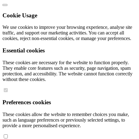
Cookie Usage
We use cookies to improve your browsing experience, analyse site
traffic, and support our marketing activities. You can accept all
cookies, reject non-essential cookies, or manage your preferences.
Essential cookies
These cookies are necessary for the website to function properly.
They enable core features such as security, page navigation, spam
protection, and accessibility. The website cannot function correctly
without these cookies.
Preferences cookies
These cookies allow the website to remember choices you make,
such as language preferences or previously selected settings, to
provide a more personalised experience.