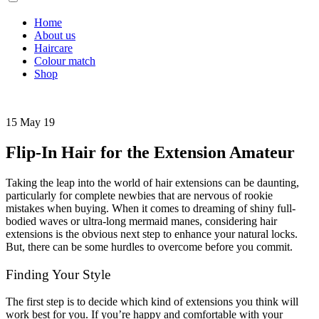
Home
About us
Haircare
Colour match
Shop
15 May 19
Flip-In Hair for the Extension Amateur
Taking the leap into the world of hair extensions can be daunting,
particularly for complete newbies that are nervous of rookie
mistakes when buying. When it comes to dreaming of shiny full-
bodied waves or ultra-long mermaid manes, considering hair
extensions is the obvious next step to enhance your natural locks.
But, there can be some hurdles to overcome before you commit.
Finding Your Style
The first step is to decide which kind of extensions you think will
work best for you. If you’re happy and comfortable with your