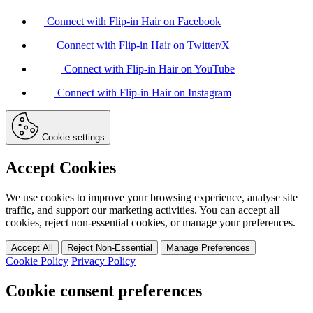
Connect with Flip-in Hair on Facebook
Connect with Flip-in Hair on Twitter/X
Connect with Flip-in Hair on YouTube
Connect with Flip-in Hair on Instagram
Cookie settings
Accept Cookies
We use cookies to improve your browsing experience, analyse site
traffic, and support our marketing activities. You can accept all
cookies, reject non-essential cookies, or manage your preferences.
Accept All
Reject Non-Essential
Manage Preferences
Cookie Policy
Privacy Policy
Cookie consent preferences