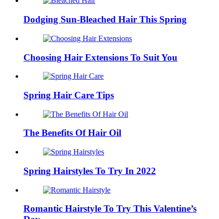
Dodging Sun-Bleached Hair This Spring
Choosing Hair Extensions To Suit You
Spring Hair Care Tips
The Benefits Of Hair Oil
Spring Hairstyles To Try In 2022
Romantic Hairstyle To Try This Valentine’s