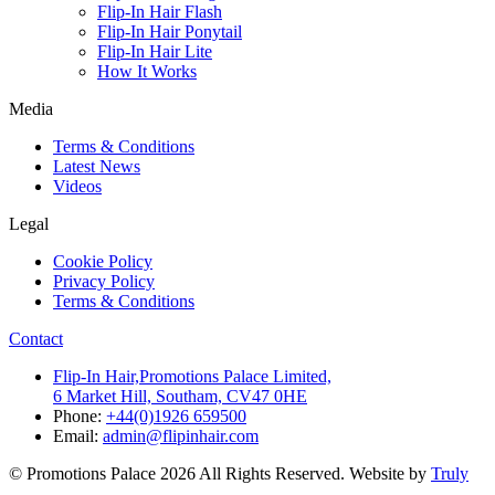
Flip-In Hair Flash
Flip-In Hair Ponytail
Flip-In Hair Lite
How It Works
Media
Terms & Conditions
Latest News
Videos
Legal
Cookie Policy
Privacy Policy
Terms & Conditions
Contact
Flip-In Hair,Promotions Palace Limited,
6 Market Hill, Southam, CV47 0HE
Phone:
+44(0)1926 659500
Email:
admin@flipinhair.com
© Promotions Palace 2026 All Rights Reserved. Website by
Truly