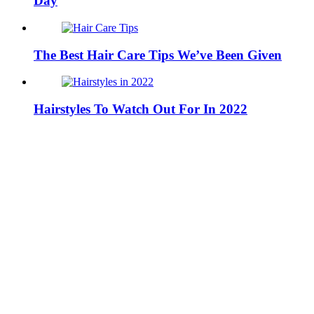
Day
The Best Hair Care Tips We’ve Been Given
Hairstyles To Watch Out For In 2022