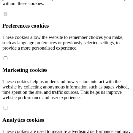
without these cookies.
Preferences cookies
These cookies allow the website to remember choices you make,
such as language preferences or previously selected settings, to
provide a more personalised experience.
Marketing cookies
These cookies help us understand how visitors interact with the
website by collecting anonymous information such as pages visited,
time spent on the site, and traffic sources. This helps us improve
website performance and user experience.
Analytics cookies
These cookies are used to measure advertising performance and may