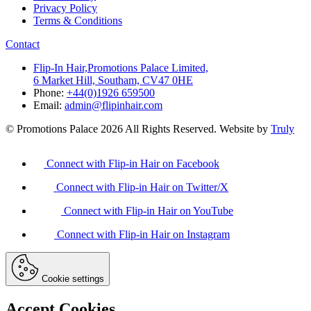
Privacy Policy
Terms & Conditions
Contact
Flip-In Hair,Promotions Palace Limited,
6 Market Hill, Southam, CV47 0HE
Phone:
+44(0)1926 659500
Email:
admin@flipinhair.com
© Promotions Palace 2026 All Rights Reserved. Website by
Truly
Connect with Flip-in Hair on Facebook
Connect with Flip-in Hair on Twitter/X
Connect with Flip-in Hair on YouTube
Connect with Flip-in Hair on Instagram
Cookie settings
Accept Cookies