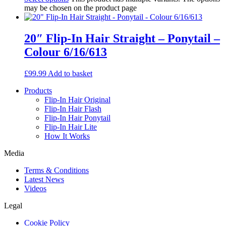
may be chosen on the product page
20″ Flip-In Hair Straight – Ponytail –
Colour 6/16/613
£
99.99
Add to basket
Products
Flip-In Hair Original
Flip-In Hair Flash
Flip-In Hair Ponytail
Flip-In Hair Lite
How It Works
Media
Terms & Conditions
Latest News
Videos
Legal
Cookie Policy