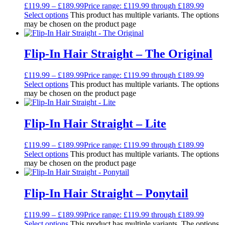
£
119.99
–
£
189.99
Price range: £119.99 through £189.99
Select options
This product has multiple variants. The options
may be chosen on the product page
Flip-In Hair Straight – The Original
£
119.99
–
£
189.99
Price range: £119.99 through £189.99
Select options
This product has multiple variants. The options
may be chosen on the product page
Flip-In Hair Straight – Lite
£
119.99
–
£
189.99
Price range: £119.99 through £189.99
Select options
This product has multiple variants. The options
may be chosen on the product page
Flip-In Hair Straight – Ponytail
£
119.99
–
£
189.99
Price range: £119.99 through £189.99
Select options
This product has multiple variants. The options