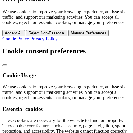
We use cookies to improve your browsing experience, analyse site
traffic, and support our marketing activities. You can accept all
cookies, reject non-essential cookies, or manage your preferences.
Accept All
Reject Non-Essential
Manage Preferences
Cookie Policy
Privacy Policy
Cookie consent preferences
Cookie Usage
We use cookies to improve your browsing experience, analyse site
traffic, and support our marketing activities. You can accept all
cookies, reject non-essential cookies, or manage your preferences.
Essential cookies
These cookies are necessary for the website to function properly.
They enable core features such as security, page navigation, spam
protection, and accessibility. The website cannot function correctly