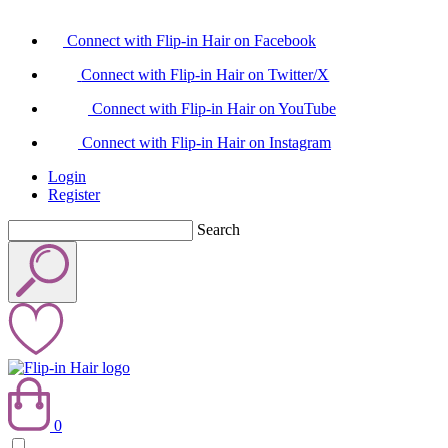
Connect with Flip-in Hair on Facebook
Connect with Flip-in Hair on Twitter/X
Connect with Flip-in Hair on YouTube
Connect with Flip-in Hair on Instagram
Login
Register
Search
0