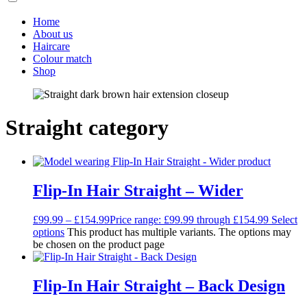
Home
About us
Haircare
Colour match
Shop
Straight category
Flip-In Hair Straight – Wider
£
99.99
–
£
154.99
Price range: £99.99 through £154.99
Select
options
This product has multiple variants. The options may
be chosen on the product page
Flip-In Hair Straight – Back Design