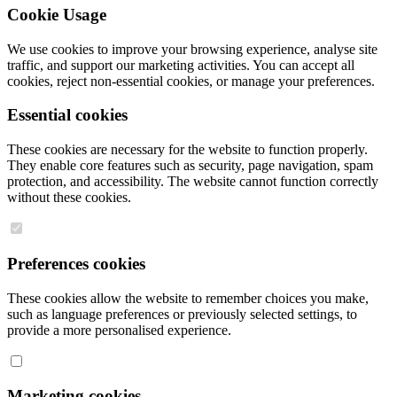
Cookie Usage
We use cookies to improve your browsing experience, analyse site
traffic, and support our marketing activities. You can accept all
cookies, reject non-essential cookies, or manage your preferences.
Essential cookies
These cookies are necessary for the website to function properly.
They enable core features such as security, page navigation, spam
protection, and accessibility. The website cannot function correctly
without these cookies.
Preferences cookies
These cookies allow the website to remember choices you make,
such as language preferences or previously selected settings, to
provide a more personalised experience.
Marketing cookies