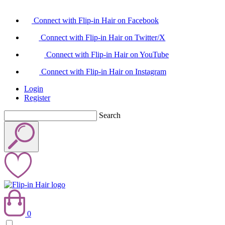
Connect with Flip-in Hair on Facebook
Connect with Flip-in Hair on Twitter/X
Connect with Flip-in Hair on YouTube
Connect with Flip-in Hair on Instagram
Login
Register
Search
0