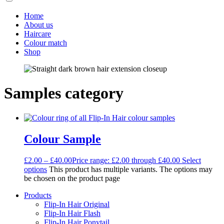
Home
About us
Haircare
Colour match
Shop
Samples category
Colour Sample
£
2.00
–
£
40.00
Price range: £2.00 through £40.00
Select
options
This product has multiple variants. The options may
be chosen on the product page
Products
Flip-In Hair Original
Flip-In Hair Flash
Flip-In Hair Ponytail