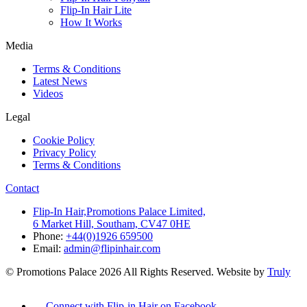
Flip-In Hair Lite
How It Works
Media
Terms & Conditions
Latest News
Videos
Legal
Cookie Policy
Privacy Policy
Terms & Conditions
Contact
Flip-In Hair,Promotions Palace Limited,
6 Market Hill, Southam, CV47 0HE
Phone:
+44(0)1926 659500
Email:
admin@flipinhair.com
© Promotions Palace 2026 All Rights Reserved. Website by
Truly
Connect with Flip-in Hair on Facebook