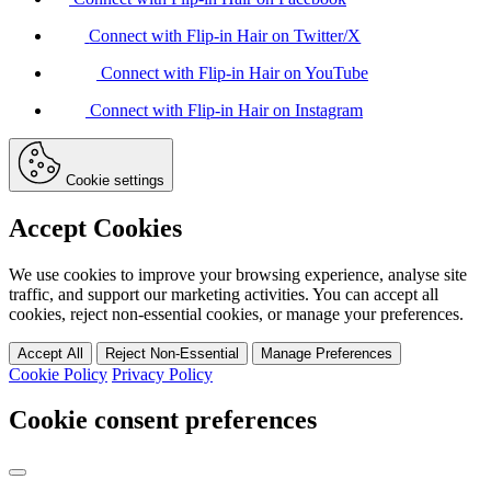
Connect with Flip-in Hair on Twitter/X
Connect with Flip-in Hair on YouTube
Connect with Flip-in Hair on Instagram
Cookie settings
Accept Cookies
We use cookies to improve your browsing experience, analyse site
traffic, and support our marketing activities. You can accept all
cookies, reject non-essential cookies, or manage your preferences.
Accept All
Reject Non-Essential
Manage Preferences
Cookie Policy
Privacy Policy
Cookie consent preferences